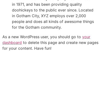
in 1971, and has been providing quality
doohickeys to the public ever since. Located
in Gotham City, XYZ employs over 2,000
people and does all kinds of awesome things
for the Gotham community.
As a new WordPress user, you should go to
your
dashboard
to delete this page and create new pages
for your content. Have fun!