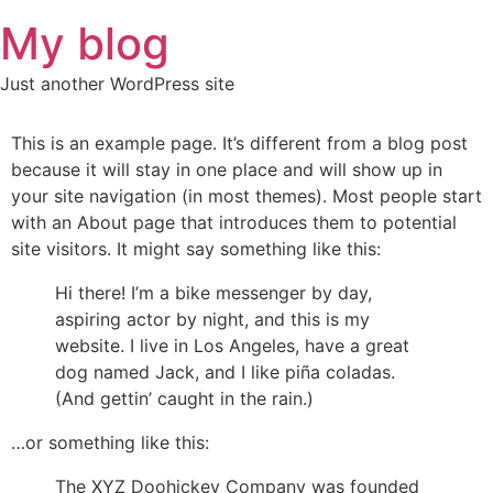
Skip
My blog
to
content
Just another WordPress site
This is an example page. It’s different from a blog post
because it will stay in one place and will show up in
your site navigation (in most themes). Most people start
with an About page that introduces them to potential
site visitors. It might say something like this:
Hi there! I’m a bike messenger by day,
aspiring actor by night, and this is my
website. I live in Los Angeles, have a great
dog named Jack, and I like piña coladas.
(And gettin’ caught in the rain.)
…or something like this:
The XYZ Doohickey Company was founded